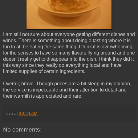
I am still not sure about everyone getting different dishes and
wines. There is something about doing a tasting where it is
fun to all be eating the same thing. I think it is overwhelming
for the senses to have so many flavors flying around and one
doesn't really get to disappear into the dish. I think they did it
this way since they really do everything local and have
limited supplies of certain ingredients.
Overall, bravo. Though prices are a bit steep in my opinion,
the service is impeccable and their attention to detail and
their warmth is appreciated and rare.
Eve
at
10:34 AM
No comments: