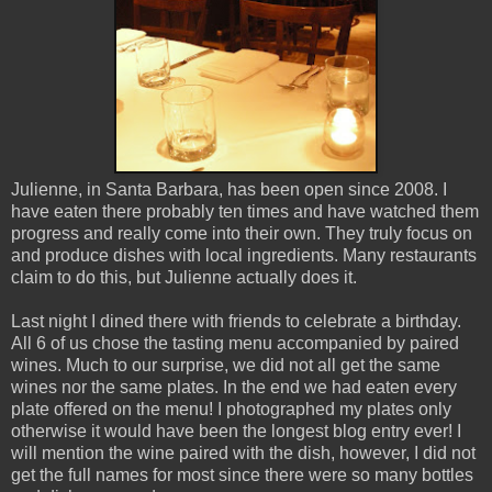
Julienne, in Santa Barbara, has been open since 2008. I
have eaten there probably ten times and have watched them
progress and really come into their own. They truly focus on
and produce dishes with local ingredients. Many restaurants
claim to do this, but Julienne actually does it.
Last night I dined there with friends to celebrate a birthday.
All 6 of us chose the tasting menu accompanied by paired
wines. Much to our surprise, we did not all get the same
wines nor the same plates. In the end we had eaten every
plate offered on the menu! I photographed my plates only
otherwise it would have been the longest blog entry ever! I
will mention the wine paired with the dish, however, I did not
get the full names for most since there were so many bottles