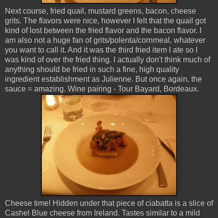
Next course, fried quail, mustard greens, bacon, cheese
grits. The flavors were nice, however I felt that the quail got
kind of lost between the fried flavor and the bacon flavor. I
am also not a huge fan of grits/polenta/cornmeal, whatever
you want to call it. And it was the third fried item I ate so I
was kind of over the fried thing. I actually don't think much of
anything should be fried in such a fine, high quality
ingredient establishment as Julienne. But once again, the
sauce = amazing. Wine pairing - Tour Bayard, Bordeaux.
Cheese time! Hidden under that piece of ciabatta is a slice of
Cashel Blue cheese from Ireland. Tastes similar to a mild