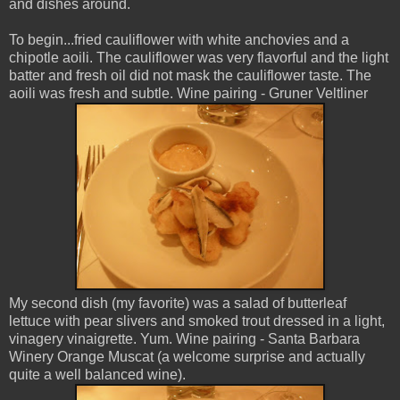
and dishes around.
To begin...fried cauliflower with white anchovies and a
chipotle aoili. The cauliflower was very flavorful and the light
batter and fresh oil did not mask the cauliflower taste. The
aoili was fresh and subtle. Wine pairing - Gruner Veltliner
My second dish (my favorite) was a salad of butterleaf
lettuce with pear slivers and smoked trout dressed in a light,
vinagery vinaigrette. Yum. Wine pairing - Santa Barbara
Winery Orange Muscat (a welcome surprise and actually
quite a well balanced wine).