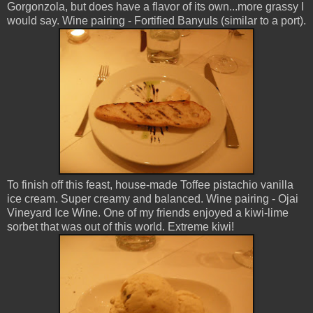
Gorgonzola, but does have a flavor of its own...more grassy I
would say. Wine pairing - Fortified Banyuls (similar to a port).
To finish off this feast, house-made Toffee pistachio vanilla
ice cream. Super creamy and balanced. Wine pairing - Ojai
Vineyard Ice Wine. One of my friends enjoyed a kiwi-lime
sorbet that was out of this world. Extreme kiwi!