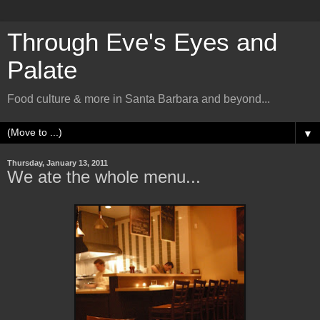
Through Eve's Eyes and
Palate
Food culture & more in Santa Barbara and beyond...
▼
Thursday, January 13, 2011
We ate the whole menu...