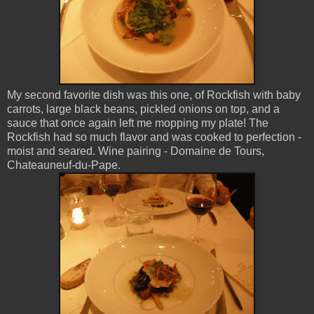
My second favorite dish was this one, of Rockfish with baby
carrots, large black beans, pickled onions on top, and a
sauce that once again left me mopping my plate! The
Rockfish had so much flavor and was cooked to perfection -
moist and seared. Wine pairing - Domaine de Tours,
Chateauneuf-du-Pape.