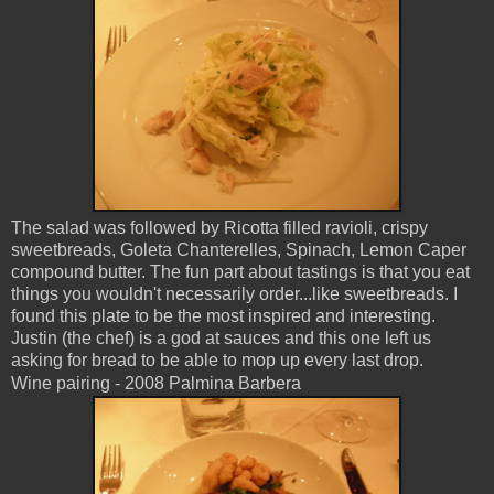
The salad was followed by Ricotta filled ravioli, crispy
sweetbreads, Goleta Chanterelles, Spinach, Lemon Caper
compound butter. The fun part about tastings is that you eat
things you wouldn't necessarily order...like sweetbreads. I
found this plate to be the most inspired and interesting.
Justin (the chef) is a god at sauces and this one left us
asking for bread to be able to mop up every last drop.
Wine pairing - 2008 Palmina Barbera