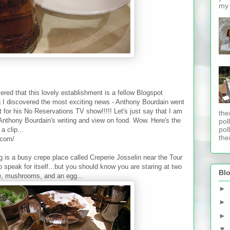
my 
vered that this lovely establishment is a fellow Blogspot
og I discovered the most exciting news - Anthony Bourdain went
t for his No Reservations TV show!!!!! Let's just say that I am
the
Anthony Bourdain's writing and view on food. Wow. Here's the
pol
pol
 clip...
ther
.com/
ng is a busy crepe place called Creperie Josselin near the Tour
to speak for itself...but you should know you are staring at two
Blo
e, mushrooms, and an egg...
►
►
►
▼