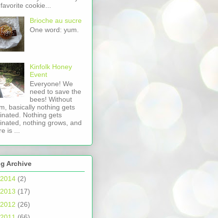
favorite cookie...
Brioche au sucre
One word: yum.
Kinfolk Honey
Event
Everyone! We
need to save the
bees! Without
m, basically nothing gets
linated. Nothing gets
linated, nothing grows, and
e is ...
g Archive
2014
(2)
2013
(17)
2012
(26)
2011
(66)