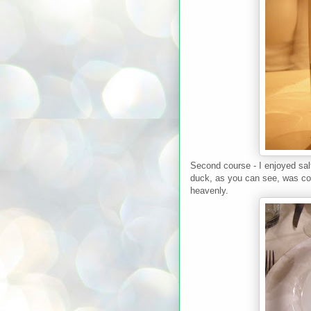
Second course - I enjoyed sal
duck, as you can see, was coo
heavenly.