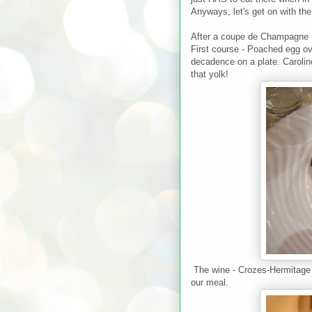
Anyways, let's get on with the 
After a coupe de Champagne (
First course - Poached egg o
decadence on a plate. Caroline 
that yolk!
The wine - Crozes-Hermitage 
our meal.