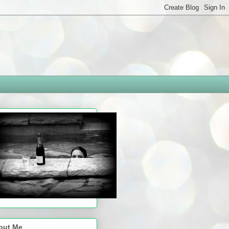
out Me