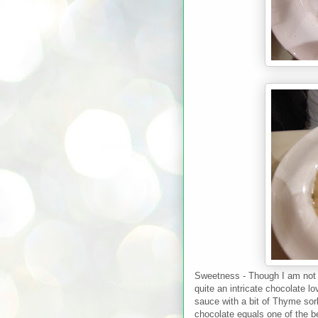
Sweetness - Though I am not o
quite an intricate chocolate l
sauce with a bit of Thyme so
chocolate equals one of the b