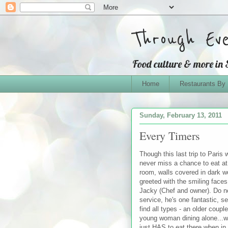
Through Ev
Food culture & more in
Home
Restaurants By
Sunday, February 13, 2011
Every Timers
Though this last trip to Paris
never miss a chance to eat a
room, walls covered in dark w
greeted with the smiling fac
Jacky (Chef and owner). Do no
service, he's one fantastic, s
find all types - an older couple
young woman dining alone...we
just HAS to eat there when in P