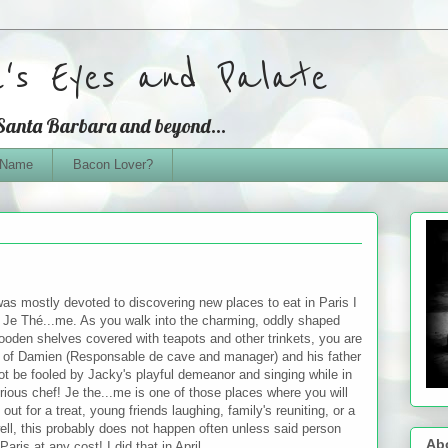
e's Eyes and Palate
 Santa Barbara and beyond...
 Name
Bacon Lover?
 was mostly devoted to discovering new places to eat in Paris I
t Je
Thé...me. As you walk into the charming, oddly shaped
ooden shelves covered with teapots and other trinkets, you are
es of Damien (Responsable de cave and manager) and his father
t be fooled by Jacky's playful demeanor and singing while in
erious chef! Je the...me is one of those places where you will
 out for a treat, young friends laughing, family's reuniting, or a
ll, this probably does not happen often unless said person
Ab
aris at any cost! I did that in April...