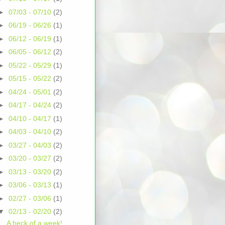
►
07/03 - 07/10
(2)
►
06/19 - 06/26
(1)
►
06/12 - 06/19
(1)
►
06/05 - 06/12
(2)
►
05/22 - 05/29
(1)
►
05/15 - 05/22
(2)
►
04/24 - 05/01
(2)
►
04/17 - 04/24
(2)
►
04/10 - 04/17
(1)
►
04/03 - 04/10
(2)
►
03/27 - 04/03
(2)
►
03/20 - 03/27
(2)
►
03/13 - 03/20
(2)
►
03/06 - 03/13
(1)
►
02/27 - 03/06
(1)
▼
02/13 - 02/20
(2)
A heck of a week!