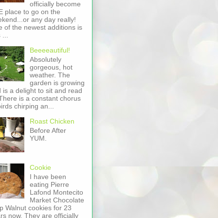
officially become
 place to go on the
kend...or any day really!
 of the newest additions is
 ...
Beeeeautiful!
Absolutely
gorgeous, hot
weather. The
garden is growing
 is a delight to sit and read
 There is a constant chorus
birds chirping an...
Roast Chicken
Before After
YUM.
Cookie
I have been
eating Pierre
Lafond Montecito
Market Chocolate
p Walnut cookies for 23
rs now. They are officially