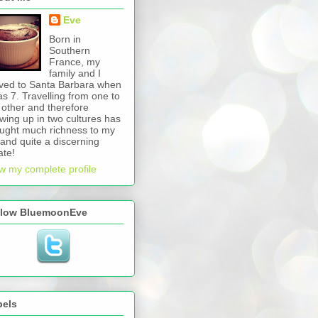
Eve
Born in
Southern
France, my
family and I
ed to Santa Barbara when
as 7. Travelling from one to
 other and therefore
wing up in two cultures has
ught much richness to my
e and quite a discerning
ate!
w my complete profile
llow BluemoonEve
bels