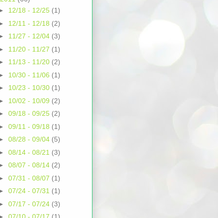
►
12/18 - 12/25
(1)
►
12/11 - 12/18
(2)
►
11/27 - 12/04
(3)
►
11/20 - 11/27
(1)
►
11/13 - 11/20
(2)
►
10/30 - 11/06
(1)
►
10/23 - 10/30
(1)
►
10/02 - 10/09
(2)
►
09/18 - 09/25
(2)
►
09/11 - 09/18
(1)
►
08/28 - 09/04
(5)
►
08/14 - 08/21
(3)
►
08/07 - 08/14
(2)
►
07/31 - 08/07
(1)
►
07/24 - 07/31
(1)
►
07/17 - 07/24
(3)
►
07/10 - 07/17
(1)