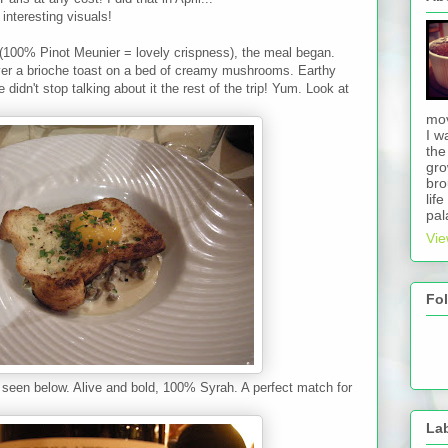
interesting visuals!
100% Pinot Meunier = lovely crispness), the meal began.
ver a brioche toast on a bed of creamy mushrooms. Earthy
didn't stop talking about it the rest of the trip! Yum. Look at
mov
I w
the
gro
bro
lif
pal
Vie
Fo
seen below. Alive and bold, 100% Syrah. A perfect match for
La