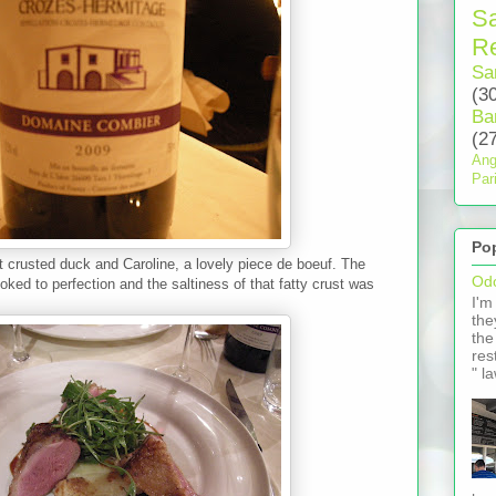
S
Re
Sa
(3
Ba
(2
Ang
Par
Po
t crusted duck and Caroline, a lovely piece de boeuf. The
Odo
ked to perfection and the saltiness of that fatty crust was
I'm
the
the
res
" l