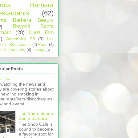
anta Barbara
staurants
(62)
nta Barbara Beauty
0)
Beyond Santa
rbara
(28)
Chez Eve
7)
Adventure SB
(9)
Los
eles Restaurants
(4)
Paris
(4)
is Restaurants
(4)
Chicago
(3)
pular Posts
r-ific
 watching the news and
y are covering stories about
 new "no smoking in
taurants/bars/discotheques
aw and everyt...
The Shop, Soooo
Santa Barbara
The Shop Cafe is
bound to become
a favorite spot for