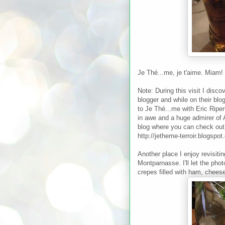
Je Thé...me, je t'aime. Miam!
Note: During this visit I disco
blogger and while on their bl
to Je Thé...me with Eric Riper
in awe and a huge admirer of 
blog where you can check out a
http://jetheme-terroir.blogspot
Another place I enjoy revisiti
Montparnasse. I'll let the pho
crepes filled with ham, chees