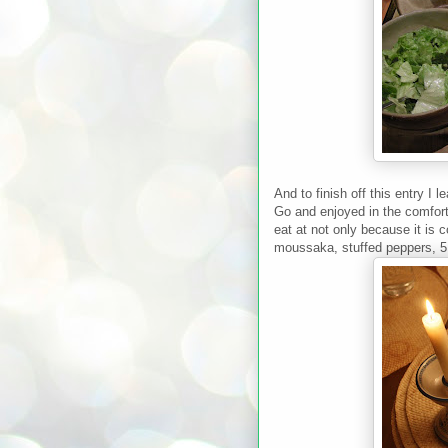
And to finish off this entry I
Go and enjoyed in the comforts
eat at not only because it is 
moussaka, stuffed peppers, 5 