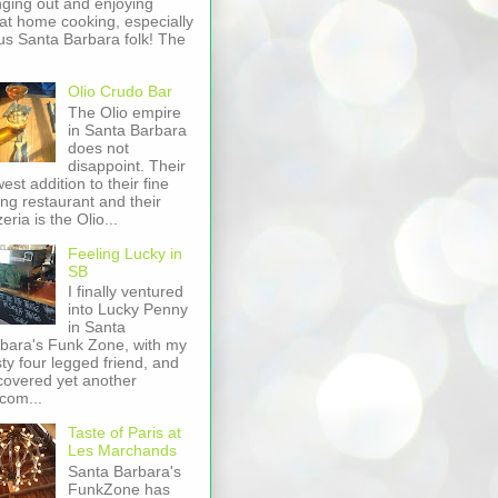
ging out and enjoying
at home cooking, especially
us Santa Barbara folk! The
Olio Crudo Bar
The Olio empire
in Santa Barbara
does not
disappoint. Their
est addition to their fine
ing restaurant and their
zeria is the Olio...
Feeling Lucky in
SB
I finally ventured
into Lucky Penny
in Santa
bara's Funk Zone, with my
sty four legged friend, and
covered yet another
com...
Taste of Paris at
Les Marchands
Santa Barbara's
FunkZone has