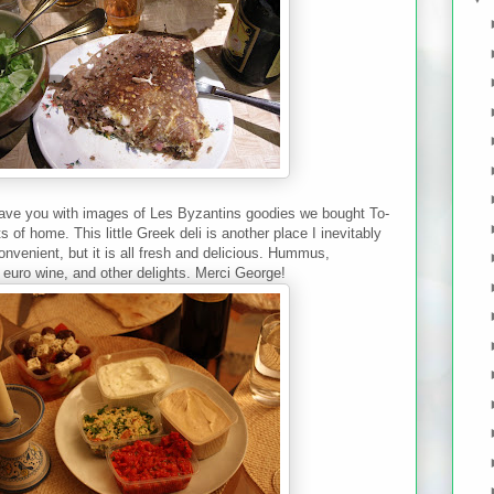
 leave you with images of Les Byzantins goodies we bought To-
 of home. This little Greek deli is another place I inevitably
convenient, but it is all fresh and delicious. Hummus,
euro wine, and other delights. Merci George!