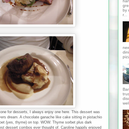
han
gre
by 
r...
new
din
piz
Bar
tru
dis
wel
ne for desserts, I always enjoy one here. This dessert was
overs dream. A chocolate ganache like cake sitting in pistachio
rbet (yes, thyme) on top. WOW. Thyme sorbet plus dark
est dessert combos ever thought of. Caroline happily enjoyed