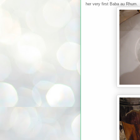
her very first Baba au Rhum.