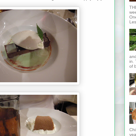
THE
wee
One
Les
and
in.
of 
Chi
yea